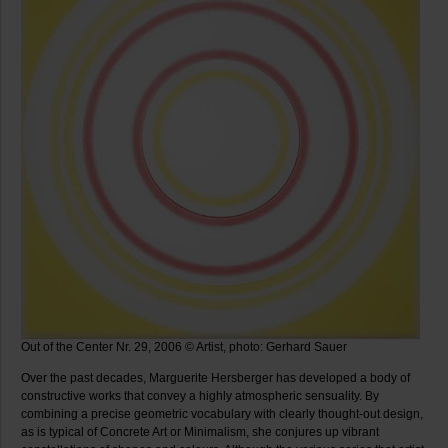
Out of the Center Nr. 29, 2006 © Artist, photo: Gerhard Sauer
Over the past decades, Marguerite Hersberger has developed a body of
constructive works that convey a highly atmospheric sensuality. By
combining a precise geometric vocabulary with clearly thought-out design,
as is typical of Concrete Art or Minimalism, she conjures up vibrant