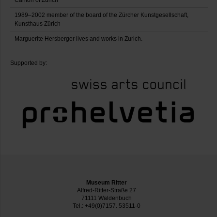
Canton of Zurich
1989–2002 member of the board of the Zürcher Kunstgesellschaft,
Kunsthaus Zürich
Marguerite Hersberger lives and works in Zurich.
Supported by:
Museum Ritter
Alfred-Ritter-Straße 27
71111 Waldenbuch
Tel.: +49(0)7157. 53511-0