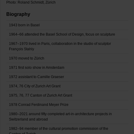
Photo: Roland Schmidt, Zürich
Biography
1943 born in Basel
1964–66 attended the Basel School of Design, focus on sculpture
1967–1970 lived in Paris, collaboration in the studio of sculptor
François Stahly
1970 moved to Zürich
1971 first solo show in Amsterdam
1972 assistant to Camille Graeser
1974, 76 City of Zurich Art Grant
1975, 76, 77 Canton of Zurich Art Grant
1978 Conrad Ferdinand Meyer Prize
1980–2021 around fifty completed art-in-architecture projects in
Switzerland and abroad
1982–94 member of the cultural promotion commission of the