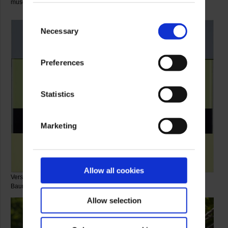
museum foyer.
Consent
Necessary
Selection
Preferences
Statistics
Marketing
Allow all cookies
Verschattete Zonen Nr. 201, 2010 © Artist, photo: Galerie Samuelis
Baumgarte
Allow selection