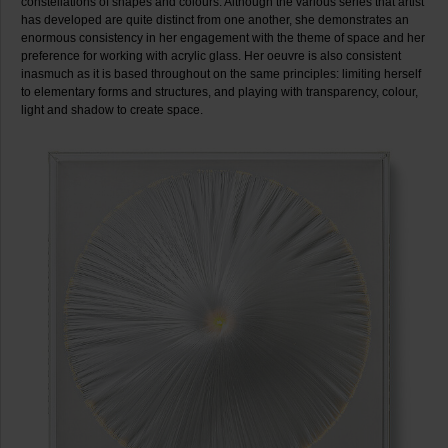
constellations of shapes and colours. Although the various series that artist
has developed are quite distinct from one another, she demonstrates an
enormous consistency in her engagement with the theme of space and her
preference for working with acrylic glass. Her oeuvre is also consistent
inasmuch as it is based throughout on the same principles: limiting herself
to elementary forms and structures, and playing with transparency, colour,
light and shadow to create space.