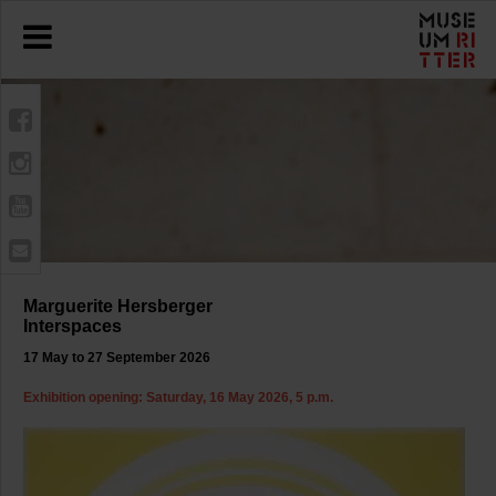
Marguerite Hersberger
Interspaces
17 May to 27 September 2026
Exhibition opening: Saturday, 16 May 2026, 5 p.m.