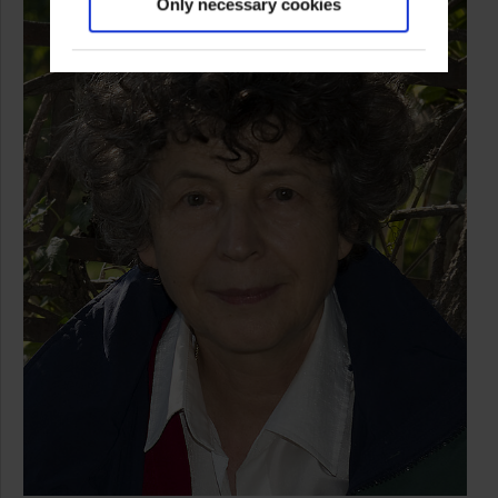
Only necessary cookies