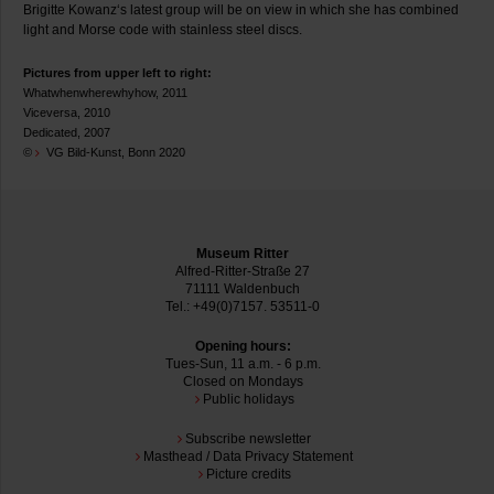
Brigitte Kowanz‘s latest group will be on view in which she has combined
light and Morse code with stainless steel discs.
Pictures from upper left to right:
Whatwhenwherewhyhow, 2011
Viceversa, 2010
Dedicated, 2007
©
VG Bild-Kunst, Bonn 2020
Museum Ritter
Alfred-Ritter-Straße 27
71111 Waldenbuch
Tel.: +49(0)7157. 53511-0
Opening hours:
Tues-Sun, 11 a.m. - 6 p.m.
Closed on Mondays
Public holidays
Subscribe newsletter
Masthead / Data Privacy Statement
Picture credits