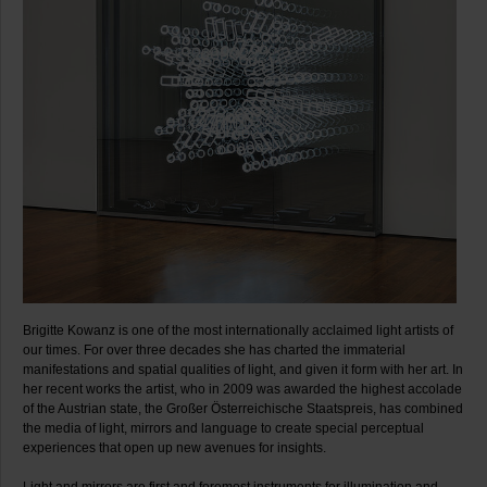
Brigitte Kowanz is one of the most internationally acclaimed light artists of
our times. For over three decades she has charted the immaterial
manifestations and spatial qualities of light, and given it form with her art. In
her recent works the artist, who in 2009 was awarded the highest accolade
of the Austrian state, the Großer Österreichische Staatspreis, has combined
the media of light, mirrors and language to create special perceptual
experiences that open up new avenues for insights.