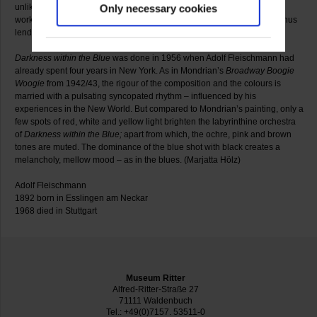
unlike Op Art, Fleischmann dispensed with ruler and masking tape. His
Only necessary cookies
work continued to be determined by painterly values, “peinture pure”, thus
lending it a personal signature.
Darkness within the Blue
was done in 1956 when Adolf Fleischmann had
already spent four years in New York. As in Mondrian’s
Broadway Boogie
Woogie
from 1942/43, the rigour of the composition and the colours is
married with a pulsating syncopated rhythm – influenced by his
experiences in the New World. But compared to Mondrian’s painting, only a
few spots of red, white and yellow light brighten the labyrinthine orchestra
of
Darkness within the Blue
;
apart from which, the ochre, pink and brown
tones are muted. The dominance of the blue shot with black creates a
melancholy, mellow mood – as in the blues. (Marjatta Hölz)
Adolf Fleischmann
1892 born in Esslingen am Neckar
1968 died in Stuttgart
Museum Ritter
Alfred-Ritter-Straße 27
71111 Waldenbuch
Tel.: +49(0)7157. 53511-0