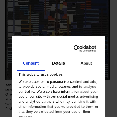
Consent
Details
About
This website uses cookies
We use cookies to personalise content and ads,
Adolf Fleischmann
to provide social media features and to analyse
Darkness within the Blue, 1956
our traffic. We also share information about your
Oil on canvas
use of our site with our social media, advertising
76 x 63 cm
and analytics partners who may combine it with
© Artist
other information that you’ve provided to them or
Photo: Gerhard Sauer
that they’ve collected from your use of their
services.