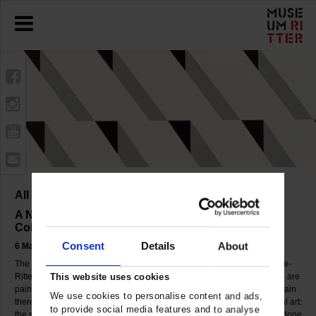
All Change 2
A New Presentation of the Marli Hoppe-Ritter
Collection
Consent
Details
About
6 May to 30 September 2007
The Museum Ritter showed a new selection of works of the Marli Hoppe-
Ritter Collection. The presentation will assemble about 60 works which are
This website uses cookies
paintings, graphics and objects from the early 1940s till today. Once again
We use cookies to personalise content and ads,
there were many great discoveries to made in the realms of geometrical art:
to provide social media features and to analyse
the spectrum ranged from constructivist paintings and works on paper done