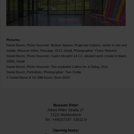
Pictures:
Daniel Buren, Photo-Souvenir: Broken Square, Projected Colours, works in situ and
mobile, Museum Ritter, Passage, 2013, Detail, Photographer: Franz Wamhof
Daniel Buren, Photo-Souvenir: Cadre décadré 14 C2, situated work (made in Mainz,
2006), Detail
Daniel Buren, Photo-Souvenir: Two exploded Cabins for a Dialog, 2011
Daniel Buren, Porträtfoto, Photographer: Tom Oettle
© Daniel Buren & VG Bild-Kunst, Bonn 2020
Museum Ritter
Alfred-Ritter-Straße 27
71111 Waldenbuch
Tel.: +49(0)7157. 53511-0
Opening hours: