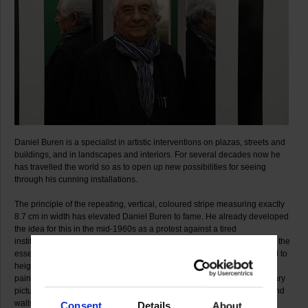
Daniel Buren is a specialist in artistic interventions on plazas, streets and
buildings, and in landscapes and interiors. For several decades now he
has travelled the world so as to open up new possibilities for seeing
through his cunning installations.
The principle of the repeating, vertical, coloured stripe measuring exactly
8.7 cm in width has elevated Daniel Buren to fame. He already developed
the idea for this in the mid-1960s as a protest against a tired
institutionalised art establishment, which to his mind blocks our view of the
essentials. With his patterns of stripes freed of any meaning, he wanted to
heighten awareness once again for the geometrical underpinnings of
painting and at the same time overcome the boundaries of the customary
picture support by extending his in situ compositions across the floor and
walls.
Consent
Details
About