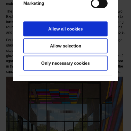
Marketing
materials.
The central work on the ground floor of the museum is the installation Two
Exploded Cabins for a Dialog. Two large, interlocking cabins come face to
face in a dialogue. The work only becomes clear to the visitor after walking
round and through it. Thanks to the silvering of their outer shell the cabins
Allow all cookies
and their location merge in the mind of the beholder to form a single whole.
For Museum Ritter he has devised two temporary works that use the large
glass surfaces in the open passageway. And both relate directly to the
Allow selection
situation he found there: while transparent coloured foil attached to the
glazed sections of the passage’s high ceiling create an impressive play of
light and colour, a sophisticated striped creation on the glass window front
Only necessary cookies
in the passage addresses the underlying theme of the whole museum, the
square. The show is rounded off by a small selection of individual works.