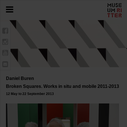
Daniel Buren
Broken Squares. Works in situ and mobile 2011-2013
12 May to 22 September 2013