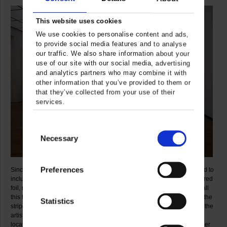
This website uses cookies
We use cookies to personalise content and ads,
to provide social media features and to analyse
our traffic. We also share information about your
use of our site with our social media, advertising
and analytics partners who may combine it with
other information that you’ve provided to them or
that they’ve collected from your use of their
services.
Consent
Necessary
Selection
Preferences
Since the 1970s, Daniel Buren’s range of materials has been expanded to
include a simply endless diversity of means, such as transparent coloured
foil, mirrors, concrete, wood, stone, steel and Perspex. But throughout all
this the one constant that has remained with him since 1985 has been the
Statistics
stripes, quite unchanged in their dimensions and disposition. They are the
artist’s sole unvarying “visual tool” which he uses in the most diverse
locations and situations in combination with an enormous variety of other