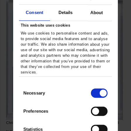
Consent
Details
About
This website uses cookies
We use cookies to personalise content and ads,
to provide social media features and to analyse
our traffic. We also share information about your
use of our site with our social media, advertising
and analytics partners who may combine it with
other information that you’ve provided to them or
that they’ve collected from your use of their
services.
Consent
Necessary
Selection
Preferences
Christian Megert, Mirror Square 015, 2003 © VG Bild-Kunst, Bonn 2023
Statistics