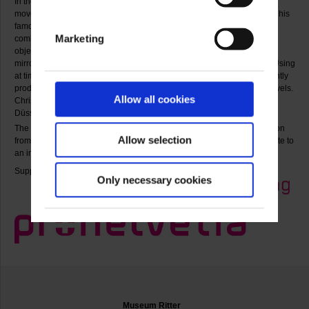
In the 1960s he was a member and promoter of the European ZERO
movement. During this period he also created environments, including his
famous mirror room for documenta 4. From the mid-sixties onward he
Marketing
combined mirrors with neon tubes and motors to make lumino-kinetic
object boxes that produce an illusionist sense of space. To this day the
mirror has remained Christian Megert’s chief material in his artworks. Using
at times mirror surfaces and fragments painted with colours, he constantly
produces new compositions that open a large number of perceptual levels.
Allow all cookies
Christian Megert taught from 1976 to 2002 at the Kunstakademie
Düsseldorf. He now lives and works both there as well as in Berne.
The exhibition gives an overview of Christian Megert’s artistic production
Allow selection
from the 1950s to the present. With this show, Museum Ritter pays tribute to
an important artist in the collection on the occasion of his 80th birthday.
Supported by:
Only necessary cookies
Museum Ritter