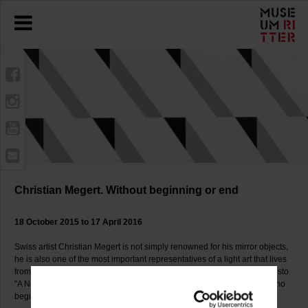
Christian Megert. Without beginning or end
18 October 2015 to 17 April 2016
Swiss artist Christian Megert is not simply renowned for his mirror objects,
he is also one of the most important representatives of a light art that lives
from its interactions with its surroundings. Already in 1961 in his manifesto
"A New Space" he formulated his artistic goal as making a "space with no
beginning or end", which even now has lost none of its topicality.