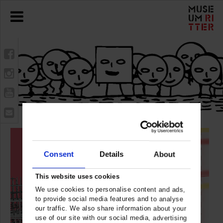
Consent
Details
About
This website uses cookies
We use cookies to personalise content and ads,
to provide social media features and to analyse
our traffic. We also share information about your
use of our site with our social media, advertising