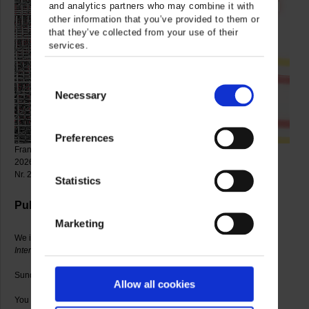
and analytics partners who may combine it with
other information that you’ve provided to them or
that they’ve collected from your use of their
services.
Consent
Necessary
Selection
Preferences
François Morellet, Sphère-trames, 1962 (detail) © VG Bild-Kunst, Bonn
2026, photo: Gerhard Sauer / Marguerite Hersberger, Out of the Center
Nr. 29, 2006 (detail) © Artist, photo: Gerhard Sauer
Statistics
Public exhibition tour
Marketing
We introduce you into the current exhibitions
Marguerite Hersberger.
Interspaces
and
Heavy Metal. Works from the Collection
.
Sundays and public holidays, 3.30-4.30 p.m.
Allow all cookies
You only pay the admission to the museum.